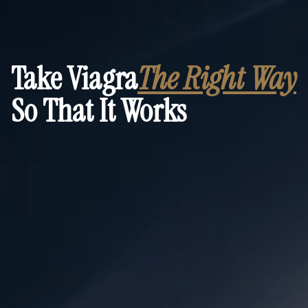
Take Viagra
The Right Way
So That It Works
Discreet, step-by-step preparation checklist
Answers to the most common unspoken questions
Practical steps to make it work fast