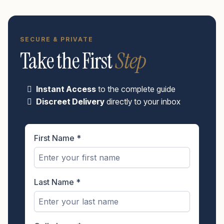
SECURE & PRIVATE
Take the First
Step
Instant Access
to the complete guide
Discreet Delivery
directly to your inbox
First Name
*
Last Name
*