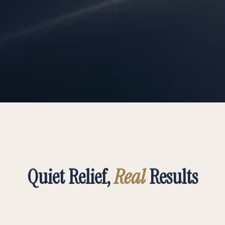
Quiet Relief,
Real
Results