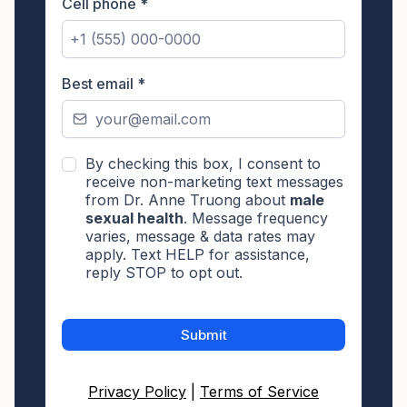
Cell phone
*
Best email
*
By checking this box, I consent to
receive non-marketing text messages
from Dr. Anne Truong about
male
sexual health
. Message frequency
varies, message & data rates may
apply. Text HELP for assistance,
reply STOP to opt out.
Submit
Privacy Policy
|
Terms of Service